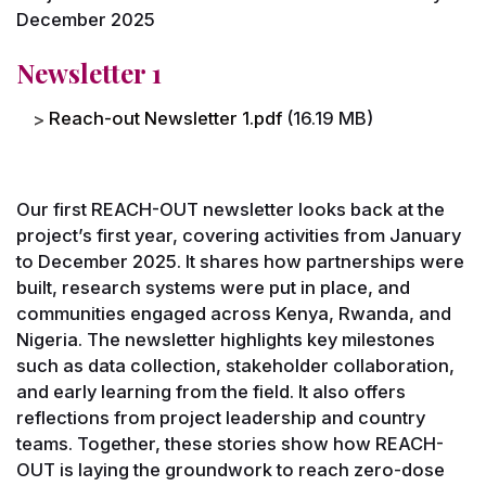
December 2025
Newsletter 1
File
Reach-out Newsletter 1.pdf
(16.19 MB)
Our first REACH-OUT newsletter looks back at the
project’s first year, covering activities from January
to December 2025. It shares how partnerships were
built, research systems were put in place, and
communities engaged across Kenya, Rwanda, and
Nigeria. The newsletter highlights key milestones
such as data collection, stakeholder collaboration,
and early learning from the field. It also offers
reflections from project leadership and country
teams. Together, these stories show how REACH-
OUT is laying the groundwork to reach zero-dose