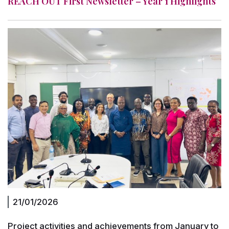
REACH OUT First Newsletter – Year 1 Highlights
21/01/2026
Project activities and achievements from January to