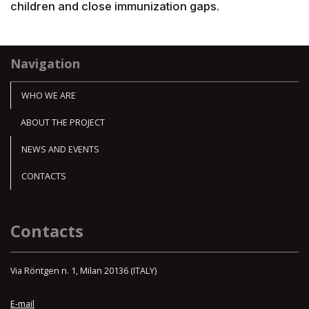
children and close immunization gaps.
Navigation
WHO WE ARE
ABOUT THE PROJECT
NEWS AND EVENTS
CONTACTS
Contacts
Via Röntgen n. 1, Milan 20136 (ITALY)
E-mail