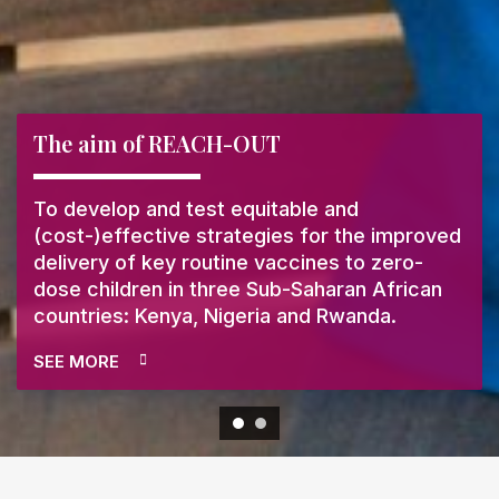
The aim of REACH-OUT
To develop and test equitable and
(cost-)effective strategies for the improved
delivery of key routine vaccines to zero-
dose children in three Sub-Saharan African
countries: Kenya, Nigeria and Rwanda.
SEE MORE