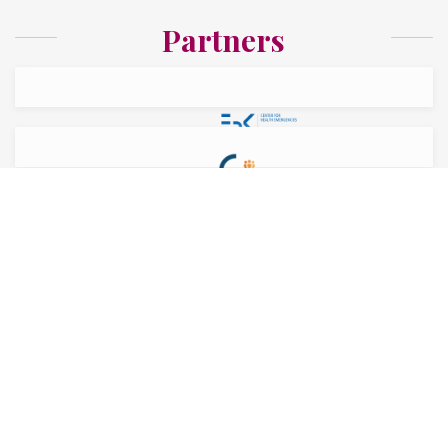
Partners